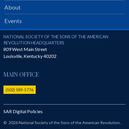
PRS
About
Foundation
Events
News
SAR University
National Society of the Sons of the American Revolution
NATIONAL SOCIETY OF THE SONS OF THE AMERICAN
REVOLUTION HEADQUARTERS
America 250
809 West Main Street
Louisville
,
Kentucky
40202
The 1823 Stone Declaration
Quick Links
MAIN OFFICE
Online Membership Database (BLUE)
Online Record Copy & Patriot Search Systems
(502) 589-1776
Society Websites
Ladies
SAR Digital Policies
Donate - 1st Lady's Project
SAR 250th Anniversary Henry Rifle project
©
2026 National Society of the Sons of the American Revolution.