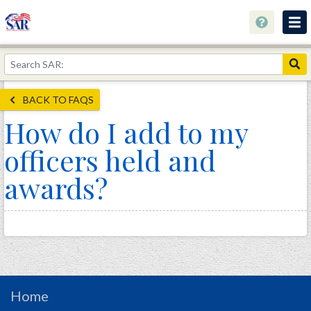
About
Join Now!
BACK TO FAQS
Education
How do I add to my
Genealogy
officers held and
Library
awards?
Museum
Events
Contact
Home
Store
Home