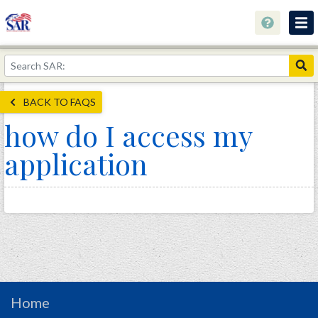
About
Join Now!
BACK TO FAQS
Education
how do I access my
Genealogy
application
Library
Museum
Events
Contact
Home
Store
Home