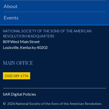
PRS
About
Foundation
Events
News
SAR University
National Society of the Sons of the American Revolution
NATIONAL SOCIETY OF THE SONS OF THE AMERICAN
REVOLUTION HEADQUARTERS
America 250
809 West Main Street
Louisville
,
Kentucky
40202
The 1823 Stone Declaration
Quick Links
MAIN OFFICE
Online Membership Database (BLUE)
Online Record Copy & Patriot Search Systems
(502) 589-1776
Society Websites
Ladies
SAR Digital Policies
Donate - 1st Lady's Project
SAR 250th Anniversary Henry Rifle project
©
2026 National Society of the Sons of the American Revolution.