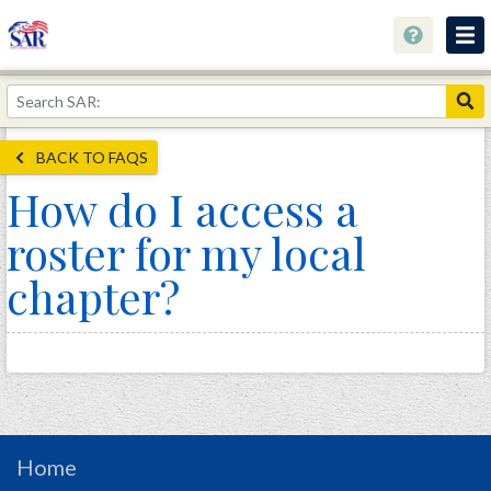
About
Join Now!
BACK TO FAQS
Education
How do I access a
Genealogy
roster for my local
Library
chapter?
Museum
Events
Contact
Home
Store
Home