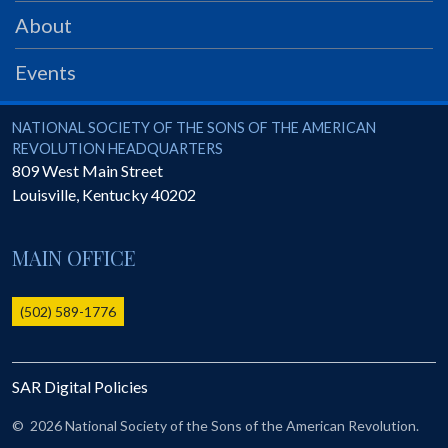
PRS
About
Foundation
Events
News
SAR University
National Society of the Sons of the American Revolution
NATIONAL SOCIETY OF THE SONS OF THE AMERICAN
REVOLUTION HEADQUARTERS
America 250
809 West Main Street
Louisville
,
Kentucky
40202
The 1823 Stone Declaration
Quick Links
MAIN OFFICE
Online Membership Database (BLUE)
Online Record Copy & Patriot Search Systems
(502) 589-1776
Society Websites
Ladies
SAR Digital Policies
Donate - 1st Lady's Project
SAR 250th Anniversary Henry Rifle project
©
2026 National Society of the Sons of the American Revolution.