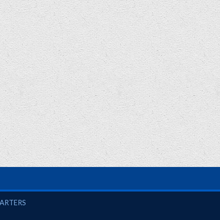
UARTERS