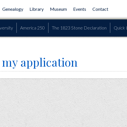
Genealogy
Library
Museum
Events
Contact
versity
America 250
The 1823 Stone Declaration
Quick 
 my application