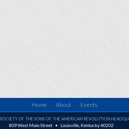
Home
About
Events
ciety of the Sons of the American Revolution
SOCIETY OF THE SONS OF THE AMERICAN REVOLUTION HEADQ
809 West Main Street
Louisville
,
Kentucky
40202