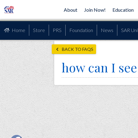
About
Join Now!
Education
Home
Store
PRS
Foundation
News
SAR Uni
BACK TO FAQS
how can I see