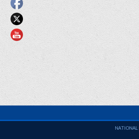
National So
NATIONAL 