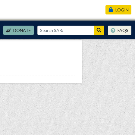
LOGIN
Links
DONATE
FAQS