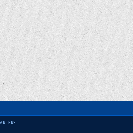
UARTERS