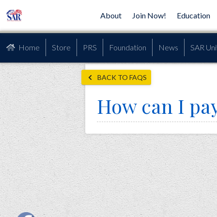
About
Join Now!
Education
Home
Store
PRS
Foundation
News
SAR Uni
BACK TO FAQS
How can I pa