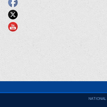
National So
NATIONAL 