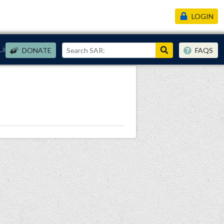
LOGIN
Links
DONATE
FAQS