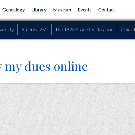
Genealogy
Library
Museum
Events
Contact
versity
America 250
The 1823 Stone Declaration
Quick 
y my dues online