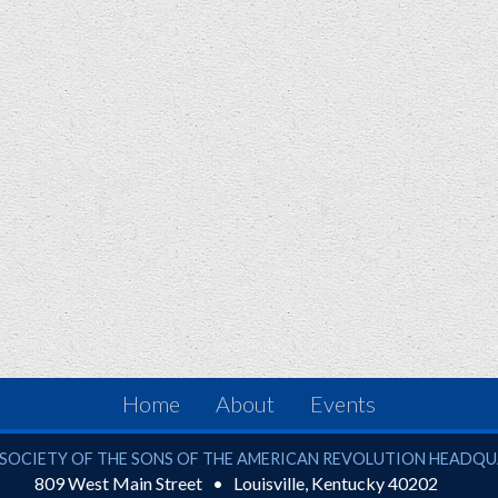
Home
About
Events
ciety of the Sons of the American Revolution
SOCIETY OF THE SONS OF THE AMERICAN REVOLUTION HEADQ
809 West Main Street
Louisville
,
Kentucky
40202