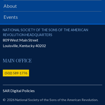
PRS
About
Foundation
Events
News
SAR University
National Society of the Sons of the American Revolution
NATIONAL SOCIETY OF THE SONS OF THE AMERICAN
REVOLUTION HEADQUARTERS
America 250
809 West Main Street
Louisville
,
Kentucky
40202
The 1823 Stone Declaration
Quick Links
MAIN OFFICE
Online Membership Database (BLUE)
Online Record Copy & Patriot Search Systems
(502) 589-1776
Society Websites
Ladies
SAR Digital Policies
Donate - 1st Lady's Project
SAR 250th Anniversary Henry Rifle project
©
2026 National Society of the Sons of the American Revolution.