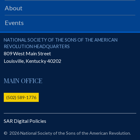
PRS
About
Foundation
Events
News
SAR University
National Society of the Sons of the American Revolution
NATIONAL SOCIETY OF THE SONS OF THE AMERICAN
REVOLUTION HEADQUARTERS
America 250
809 West Main Street
Louisville
,
Kentucky
40202
The 1823 Stone Declaration
Quick Links
MAIN OFFICE
Online Membership Database (BLUE)
Online Record Copy & Patriot Search Systems
(502) 589-1776
Society Websites
Ladies
SAR Digital Policies
Donate - 1st Lady's Project
SAR 250th Anniversary Henry Rifle project
©
2026 National Society of the Sons of the American Revolution.