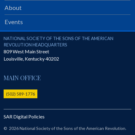
PRS
About
Foundation
Events
News
SAR University
National Society of the Sons of the American Revolution
NATIONAL SOCIETY OF THE SONS OF THE AMERICAN
REVOLUTION HEADQUARTERS
America 250
809 West Main Street
Louisville
,
Kentucky
40202
The 1823 Stone Declaration
Quick Links
MAIN OFFICE
Online Membership Database (BLUE)
Online Record Copy & Patriot Search Systems
(502) 589-1776
Society Websites
Ladies
SAR Digital Policies
Donate - 1st Lady's Project
SAR 250th Anniversary Henry Rifle project
©
2026 National Society of the Sons of the American Revolution.