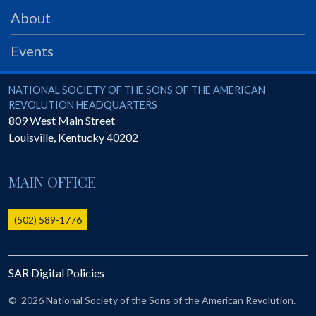
PRS
About
Foundation
Events
News
SAR University
National Society of the Sons of the American Revolution
NATIONAL SOCIETY OF THE SONS OF THE AMERICAN
REVOLUTION HEADQUARTERS
America 250
809 West Main Street
Louisville
,
Kentucky
40202
The 1823 Stone Declaration
Quick Links
MAIN OFFICE
Online Membership Database (BLUE)
Online Record Copy & Patriot Search Systems
(502) 589-1776
Society Websites
Ladies
SAR Digital Policies
Donate - 1st Lady's Project
SAR 250th Anniversary Henry Rifle project
©
2026 National Society of the Sons of the American Revolution.