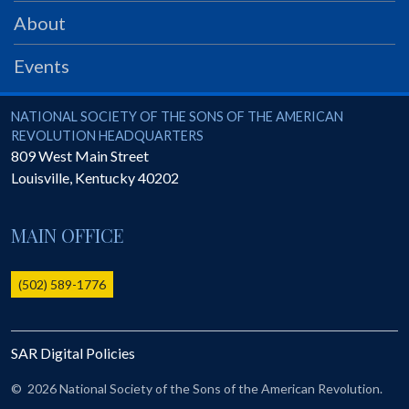
PRS
About
Foundation
Events
News
SAR University
National Society of the Sons of the American Revolution
NATIONAL SOCIETY OF THE SONS OF THE AMERICAN
REVOLUTION HEADQUARTERS
America 250
809 West Main Street
Louisville
,
Kentucky
40202
The 1823 Stone Declaration
Quick Links
MAIN OFFICE
Online Membership Database (BLUE)
Online Record Copy & Patriot Search Systems
(502) 589-1776
Society Websites
Ladies
SAR Digital Policies
Donate - 1st Lady's Project
SAR 250th Anniversary Henry Rifle project
©
2026 National Society of the Sons of the American Revolution.