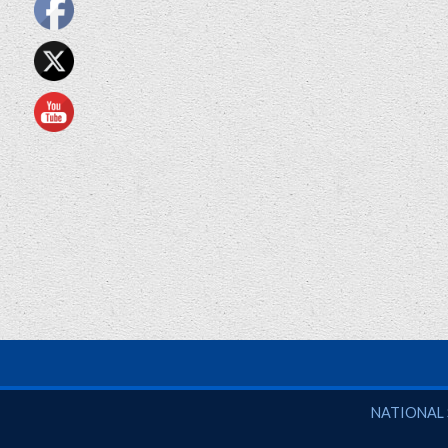
National So
NATIONAL 