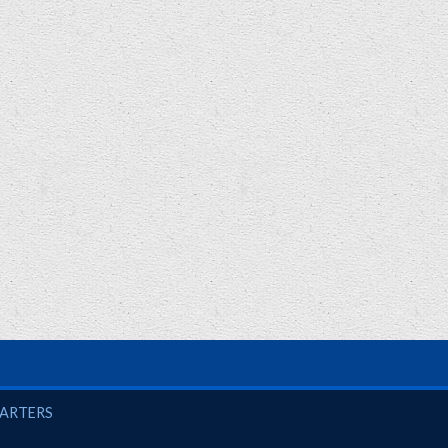
UARTERS