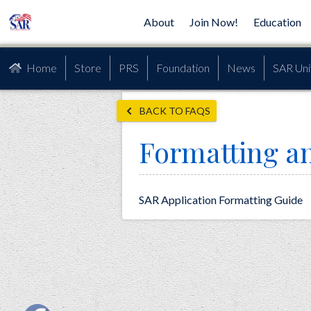
About
Join Now!
Education
Home
Store
PRS
Foundation
News
SAR Uni
BACK TO FAQS
Formatting an
SAR Application Formatting Guide