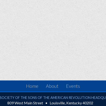
Home
About
Events
ciety of the Sons of the American Revolution
SOCIETY OF THE SONS OF THE AMERICAN REVOLUTION HEADQ
809 West Main Street
Louisville
,
Kentucky
40202