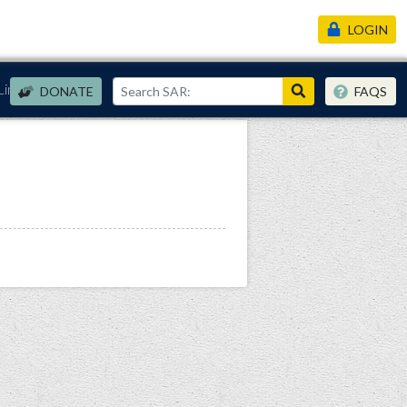
LOGIN
Links
DONATE
FAQS