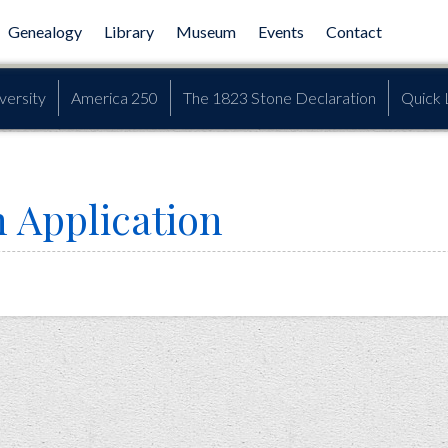
Genealogy
Library
Museum
Events
Contact
versity
America 250
The 1823 Stone Declaration
Quick 
 Application