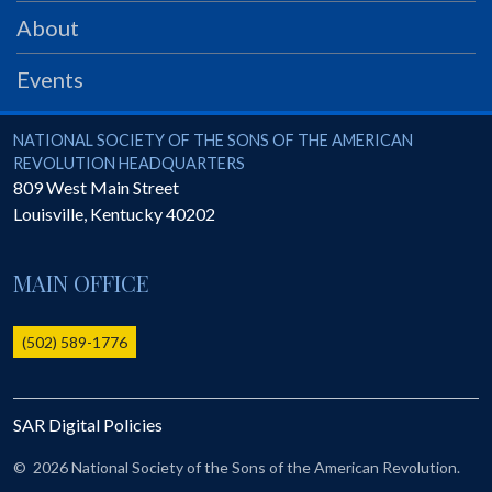
PRS
About
Foundation
Events
News
SAR University
National Society of the Sons of the American Revolution
NATIONAL SOCIETY OF THE SONS OF THE AMERICAN
REVOLUTION HEADQUARTERS
America 250
809 West Main Street
Louisville
,
Kentucky
40202
The 1823 Stone Declaration
Quick Links
MAIN OFFICE
Online Membership Database (BLUE)
Online Record Copy & Patriot Search Systems
(502) 589-1776
Society Websites
Ladies
SAR Digital Policies
Donate - 1st Lady's Project
SAR 250th Anniversary Henry Rifle project
©
2026 National Society of the Sons of the American Revolution.