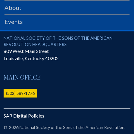
PRS
About
Foundation
Events
News
SAR University
National Society of the Sons of the American Revolution
NATIONAL SOCIETY OF THE SONS OF THE AMERICAN
REVOLUTION HEADQUARTERS
America 250
809 West Main Street
Louisville
,
Kentucky
40202
The 1823 Stone Declaration
Quick Links
MAIN OFFICE
Online Membership Database (BLUE)
Online Record Copy & Patriot Search Systems
(502) 589-1776
Society Websites
Ladies
SAR Digital Policies
Donate - 1st Lady's Project
SAR 250th Anniversary Henry Rifle project
©
2026 National Society of the Sons of the American Revolution.