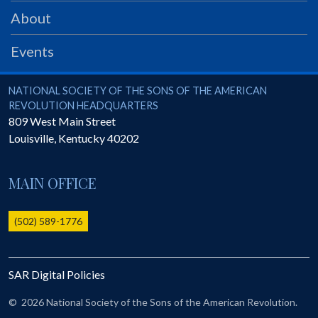
PRS
About
Foundation
Events
News
SAR University
National Society of the Sons of the American Revolution
NATIONAL SOCIETY OF THE SONS OF THE AMERICAN
REVOLUTION HEADQUARTERS
America 250
809 West Main Street
Louisville
,
Kentucky
40202
The 1823 Stone Declaration
Quick Links
MAIN OFFICE
Online Membership Database (BLUE)
Online Record Copy & Patriot Search Systems
(502) 589-1776
Society Websites
Ladies
SAR Digital Policies
Donate - 1st Lady's Project
SAR 250th Anniversary Henry Rifle project
©
2026 National Society of the Sons of the American Revolution.