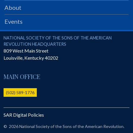
PRS
About
Foundation
Events
News
SAR University
National Society of the Sons of the American Revolution
NATIONAL SOCIETY OF THE SONS OF THE AMERICAN
REVOLUTION HEADQUARTERS
America 250
809 West Main Street
Louisville
,
Kentucky
40202
The 1823 Stone Declaration
Quick Links
MAIN OFFICE
Online Membership Database (BLUE)
Online Record Copy & Patriot Search Systems
(502) 589-1776
Society Websites
Ladies
SAR Digital Policies
Donate - 1st Lady's Project
SAR 250th Anniversary Henry Rifle project
©
2026 National Society of the Sons of the American Revolution.