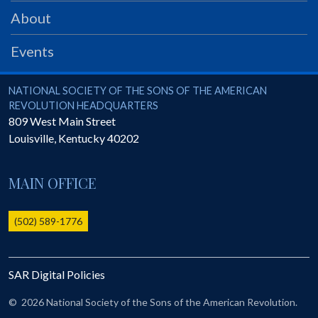
PRS
About
Foundation
Events
News
SAR University
National Society of the Sons of the American Revolution
NATIONAL SOCIETY OF THE SONS OF THE AMERICAN
REVOLUTION HEADQUARTERS
America 250
809 West Main Street
Louisville
,
Kentucky
40202
The 1823 Stone Declaration
Quick Links
MAIN OFFICE
Online Membership Database (BLUE)
Online Record Copy & Patriot Search Systems
(502) 589-1776
Society Websites
Ladies
SAR Digital Policies
Donate - 1st Lady's Project
SAR 250th Anniversary Henry Rifle project
©
2026 National Society of the Sons of the American Revolution.