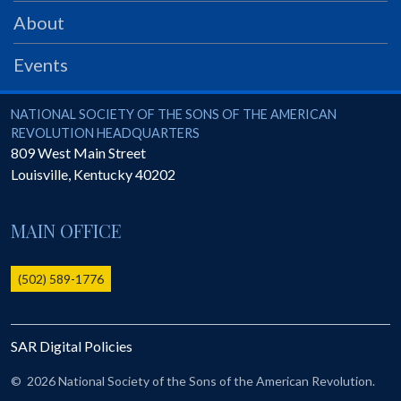
PRS
About
Foundation
Events
News
SAR University
National Society of the Sons of the American Revolution
NATIONAL SOCIETY OF THE SONS OF THE AMERICAN
REVOLUTION HEADQUARTERS
America 250
809 West Main Street
Louisville
,
Kentucky
40202
The 1823 Stone Declaration
Quick Links
MAIN OFFICE
Online Membership Database (BLUE)
Online Record Copy & Patriot Search Systems
(502) 589-1776
Society Websites
Ladies
SAR Digital Policies
Donate - 1st Lady's Project
SAR 250th Anniversary Henry Rifle project
©
2026 National Society of the Sons of the American Revolution.