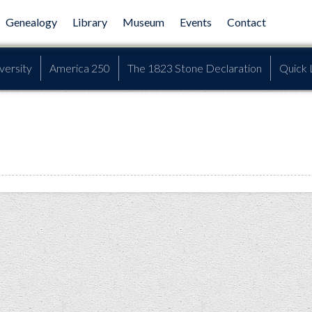
Genealogy
Library
Museum
Events
Contact
versity
America 250
The 1823 Stone Declaration
Quick 