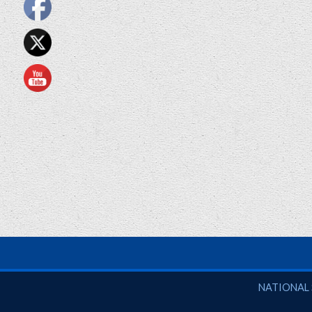
National So
NATIONAL 