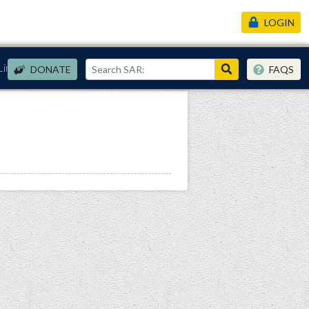
LOGIN
Links
DONATE
FAQS