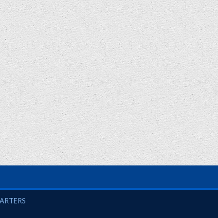
UARTERS