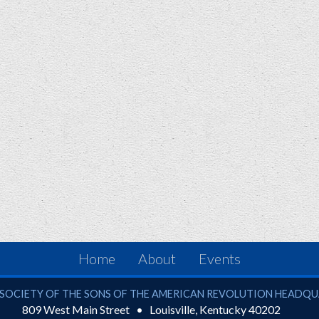
Home
About
Events
ciety of the Sons of the American Revolution
SOCIETY OF THE SONS OF THE AMERICAN REVOLUTION HEADQ
809 West Main Street
Louisville
,
Kentucky
40202