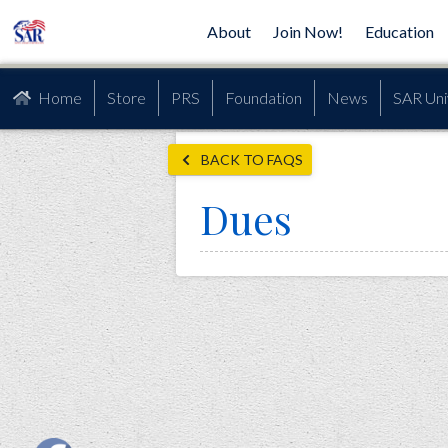
About
Join Now!
Education
Home
Store
PRS
Foundation
News
SAR Uni
BACK TO FAQS
Dues