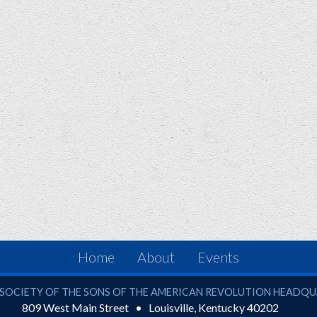
Home
About
Events
ciety of the Sons of the American Revolution
SOCIETY OF THE SONS OF THE AMERICAN REVOLUTION HEADQ
809 West Main Street
Louisville
,
Kentucky
40202