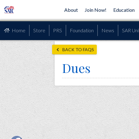
About
Join Now!
Education
Home
Store
PRS
Foundation
News
SAR Uni
BACK TO FAQS
Dues