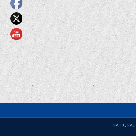
National So
NATIONAL 