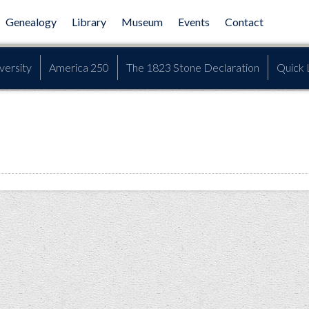
Genealogy
Library
Museum
Events
Contact
versity
America 250
The 1823 Stone Declaration
Quick 