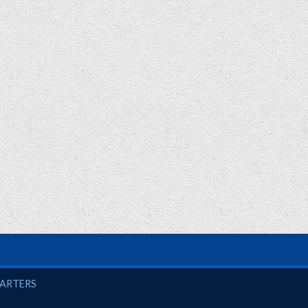
UARTERS