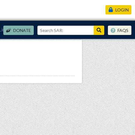
LOGIN
Links
DONATE
FAQS