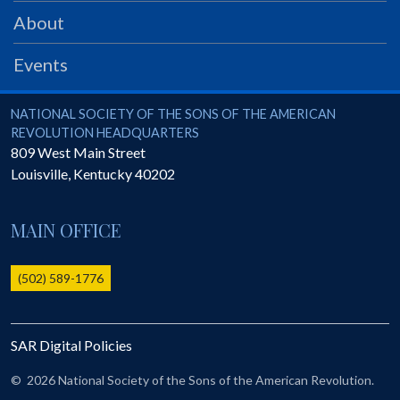
PRS
About
Foundation
Events
News
SAR University
National Society of the Sons of the American Revolution
NATIONAL SOCIETY OF THE SONS OF THE AMERICAN
REVOLUTION HEADQUARTERS
America 250
809 West Main Street
Louisville
,
Kentucky
40202
The 1823 Stone Declaration
Quick Links
MAIN OFFICE
Online Membership Database (BLUE)
Online Record Copy & Patriot Search Systems
(502) 589-1776
Society Websites
Ladies
SAR Digital Policies
Donate - 1st Lady's Project
SAR 250th Anniversary Henry Rifle project
©
2026 National Society of the Sons of the American Revolution.