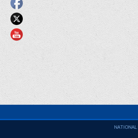
National So
NATIONAL 