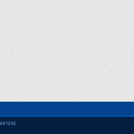
UARTERS