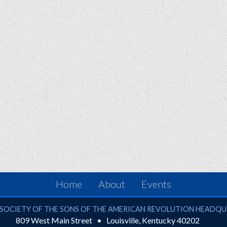
Home
About
Events
ciety of the Sons of the American Revolution
SOCIETY OF THE SONS OF THE AMERICAN REVOLUTION HEADQ
809 West Main Street
Louisville
,
Kentucky
40202