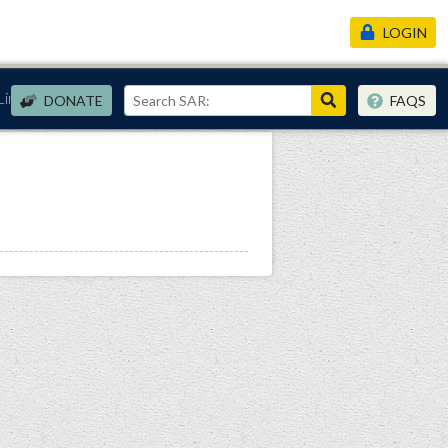
LOGIN
Links
DONATE
FAQS