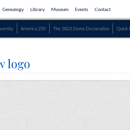
Genealogy
Library
Museum
Events
Contact
versity
America 250
The 1823 Stone Declaration
Quick 
w logo