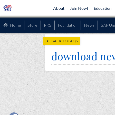
About
Join Now!
Education
Home
Store
PRS
Foundation
News
SAR Uni
BACK TO FAQS
download ne