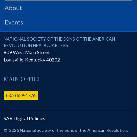
PRS
About
Foundation
Events
News
SAR University
National Society of the Sons of the American Revolution
NATIONAL SOCIETY OF THE SONS OF THE AMERICAN
REVOLUTION HEADQUARTERS
America 250
809 West Main Street
Louisville
,
Kentucky
40202
The 1823 Stone Declaration
Quick Links
MAIN OFFICE
Online Membership Database (BLUE)
Online Record Copy & Patriot Search Systems
(502) 589-1776
Society Websites
Ladies
SAR Digital Policies
Donate - 1st Lady's Project
SAR 250th Anniversary Henry Rifle project
©
2026 National Society of the Sons of the American Revolution.