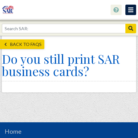
About
Join Now!
BACK TO FAQS
Education
Do you still print SAR
Genealogy
business cards?
Library
Museum
Events
Contact
Home
Store
Home