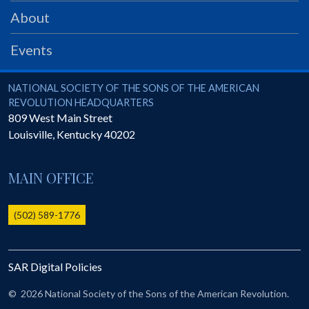
PRS
About
Foundation
Events
News
SAR University
National Society of the Sons of the American Revolution
NATIONAL SOCIETY OF THE SONS OF THE AMERICAN
REVOLUTION HEADQUARTERS
America 250
809 West Main Street
Louisville
,
Kentucky
40202
The 1823 Stone Declaration
Quick Links
MAIN OFFICE
Online Membership Database (BLUE)
Online Record Copy & Patriot Search Systems
(502) 589-1776
Society Websites
Ladies
SAR Digital Policies
Donate - 1st Lady's Project
SAR 250th Anniversary Henry Rifle project
©
2026 National Society of the Sons of the American Revolution.