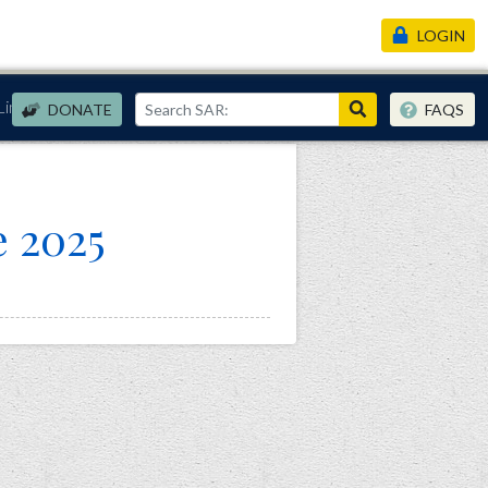
LOGIN
Links
DONATE
FAQS
e 2025