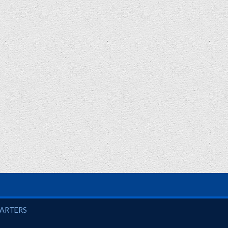
UARTERS