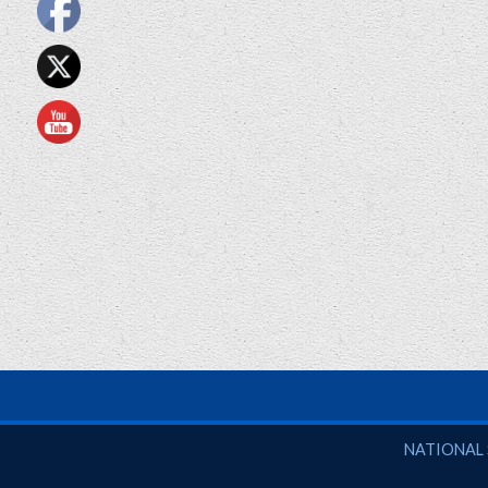
National So
NATIONAL 