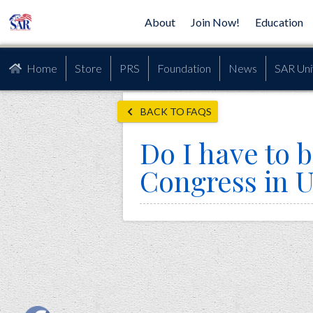
About
Join Now!
Education
Home
Store
PRS
Foundation
News
SAR Uni
BACK TO FAQS
Do I have to b
Congress in U