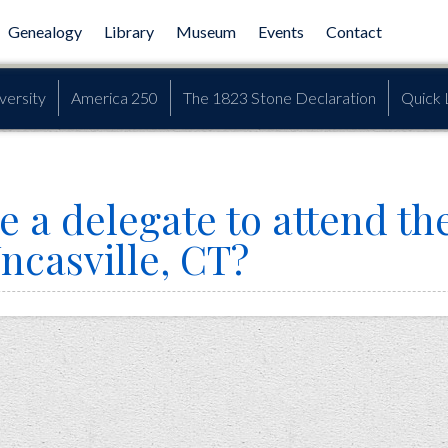
Genealogy
Library
Museum
Events
Contact
versity
America 250
The 1823 Stone Declaration
Quick 
e a delegate to attend th
ncasville, CT?