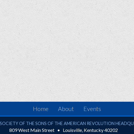
Home
About
Events
ciety of the Sons of the American Revolution
SOCIETY OF THE SONS OF THE AMERICAN REVOLUTION HEADQ
809 West Main Street
Louisville
,
Kentucky
40202