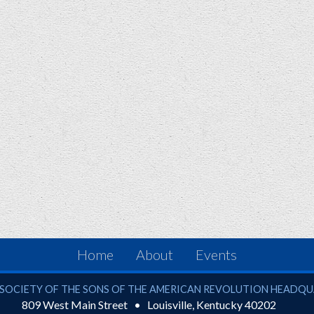
Home
About
Events
ciety of the Sons of the American Revolution
SOCIETY OF THE SONS OF THE AMERICAN REVOLUTION HEADQ
809 West Main Street
Louisville
,
Kentucky
40202