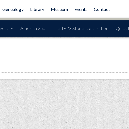
Genealogy
Library
Museum
Events
Contact
versity
America 250
The 1823 Stone Declaration
Quick 