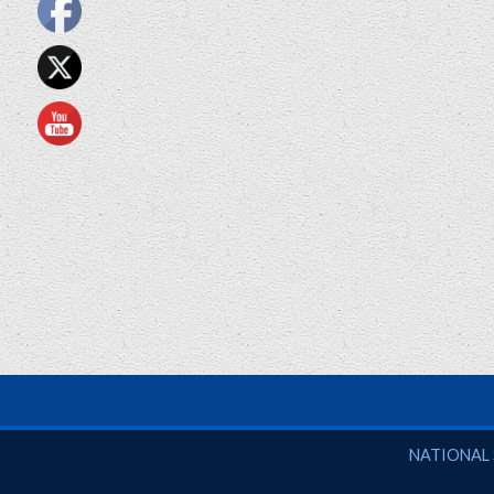
National So
NATIONAL 