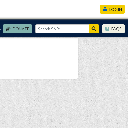
LOGIN
Links
DONATE
FAQS