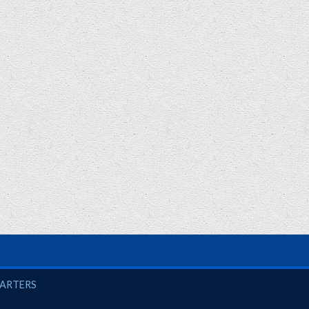
UARTERS