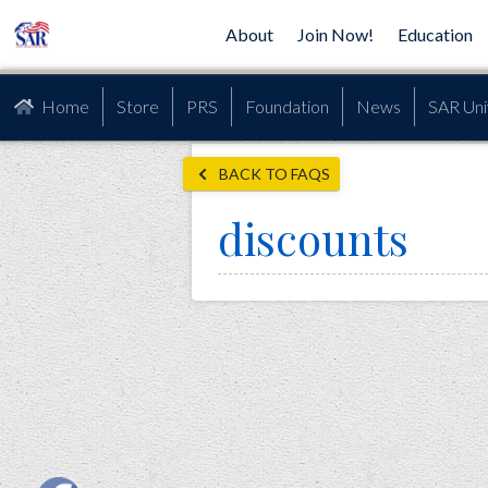
About
Join Now!
Education
Home
Store
PRS
Foundation
News
SAR Uni
BACK TO FAQS
discounts