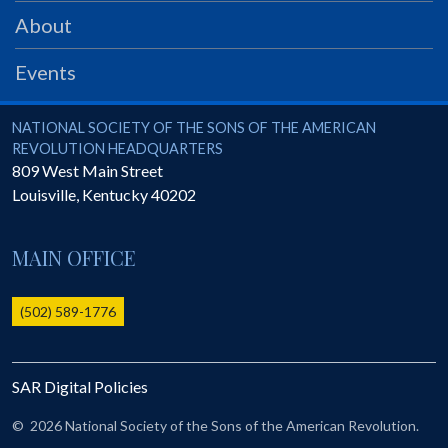
PRS
About
Foundation
Events
News
SAR University
National Society of the Sons of the American Revolution
NATIONAL SOCIETY OF THE SONS OF THE AMERICAN
REVOLUTION HEADQUARTERS
America 250
809 West Main Street
Louisville
,
Kentucky
40202
The 1823 Stone Declaration
Quick Links
MAIN OFFICE
Online Membership Database (BLUE)
Online Record Copy & Patriot Search Systems
(502) 589-1776
Society Websites
Ladies
SAR Digital Policies
Donate - 1st Lady's Project
SAR 250th Anniversary Henry Rifle project
©
2026 National Society of the Sons of the American Revolution.