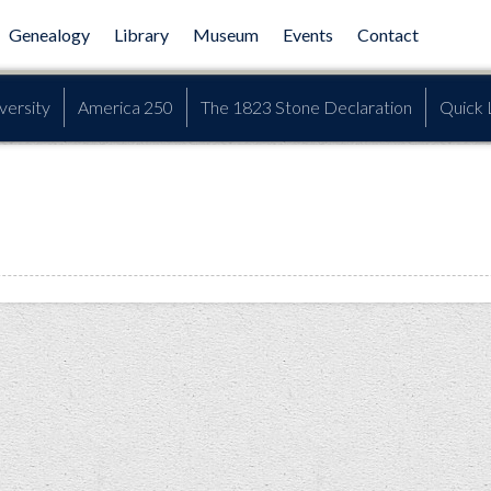
Genealogy
Library
Museum
Events
Contact
versity
America 250
The 1823 Stone Declaration
Quick 