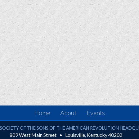
Home
About
Events
ciety of the Sons of the American Revolution
SOCIETY OF THE SONS OF THE AMERICAN REVOLUTION HEADQ
809 West Main Street
Louisville
,
Kentucky
40202