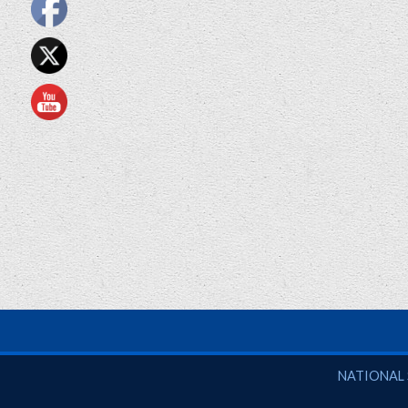
National So
NATIONAL 