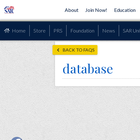
About
Join Now!
Education
Home
Store
PRS
Foundation
News
SAR Uni
BACK TO FAQS
database