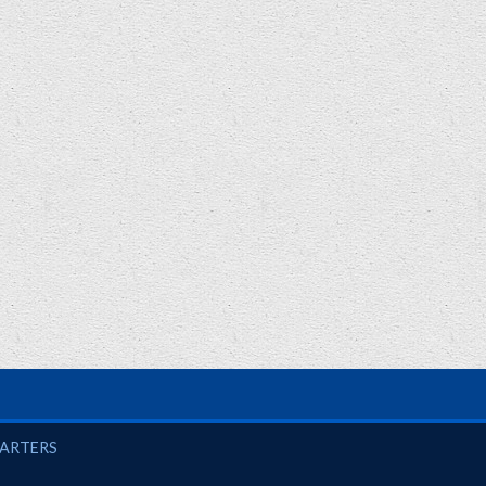
UARTERS