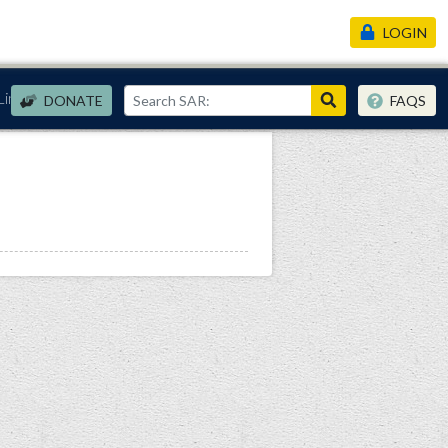
LOGIN
Links
DONATE
FAQS