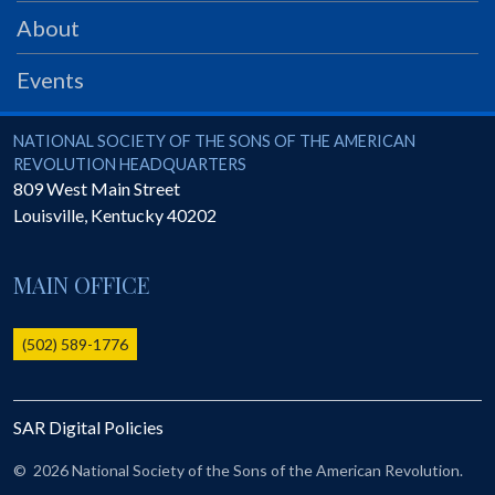
PRS
About
Foundation
Events
News
SAR University
National Society of the Sons of the American Revolution
NATIONAL SOCIETY OF THE SONS OF THE AMERICAN
REVOLUTION HEADQUARTERS
America 250
809 West Main Street
Louisville
,
Kentucky
40202
The 1823 Stone Declaration
Quick Links
MAIN OFFICE
Online Membership Database (BLUE)
Online Record Copy & Patriot Search Systems
(502) 589-1776
Society Websites
Ladies
SAR Digital Policies
Donate - 1st Lady's Project
SAR 250th Anniversary Henry Rifle project
©
2026 National Society of the Sons of the American Revolution.