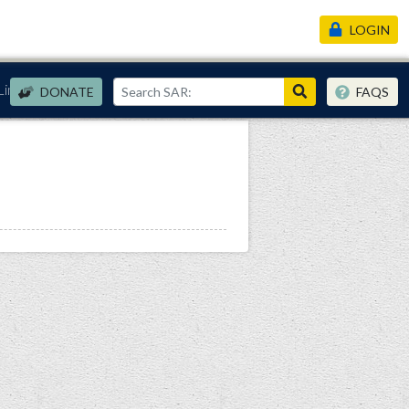
LOGIN
Links
DONATE
FAQS