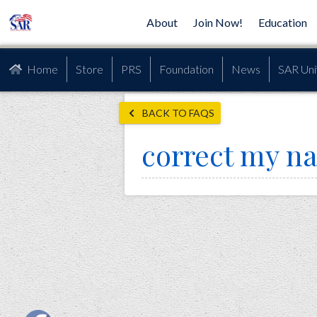
About
Join Now!
Education
Home
Store
PRS
Foundation
News
SAR Uni
BACK TO FAQS
correct my n