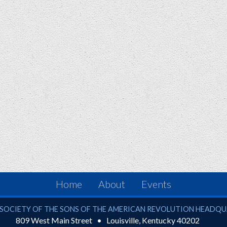
Home
About
Events
ciety of the Sons of the American Revolution
SOCIETY OF THE SONS OF THE AMERICAN REVOLUTION HEADQ
809 West Main Street
Louisville
,
Kentucky
40202