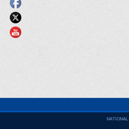
National So
NATIONAL 