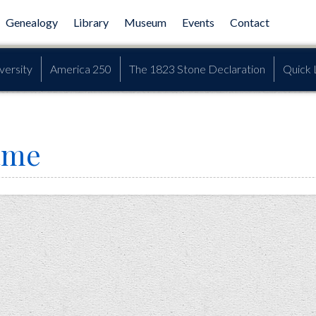
Genealogy
Library
Museum
Events
Contact
versity
America 250
The 1823 Stone Declaration
Quick 
ame