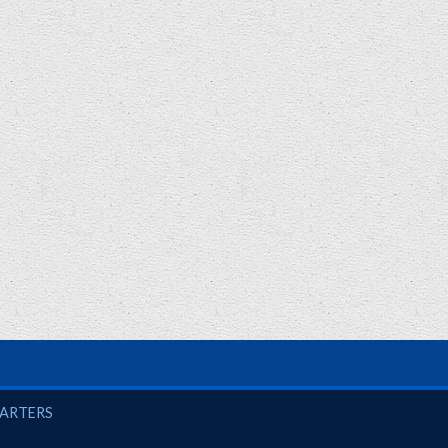
UARTERS