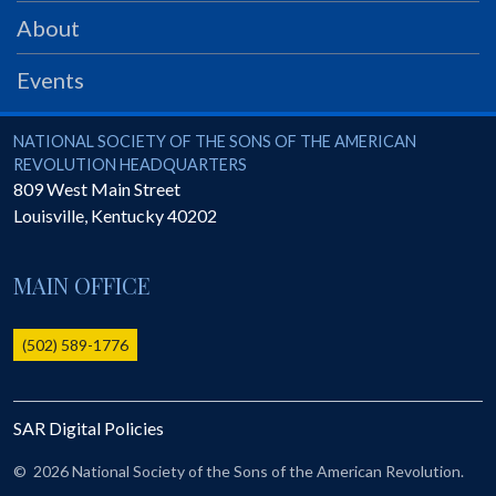
PRS
About
Foundation
Events
News
SAR University
National Society of the Sons of the American Revolution
NATIONAL SOCIETY OF THE SONS OF THE AMERICAN
REVOLUTION HEADQUARTERS
America 250
809 West Main Street
Louisville
,
Kentucky
40202
The 1823 Stone Declaration
Quick Links
MAIN OFFICE
Online Membership Database (BLUE)
Online Record Copy & Patriot Search Systems
(502) 589-1776
Society Websites
Ladies
SAR Digital Policies
Donate - 1st Lady's Project
SAR 250th Anniversary Henry Rifle project
©
2026 National Society of the Sons of the American Revolution.