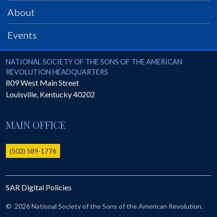
PRS
About
Foundation
Events
News
SAR University
National Society of the Sons of the American Revolution
NATIONAL SOCIETY OF THE SONS OF THE AMERICAN
REVOLUTION HEADQUARTERS
America 250
809 West Main Street
Louisville
,
Kentucky
40202
The 1823 Stone Declaration
Quick Links
MAIN OFFICE
Online Membership Database (BLUE)
Online Record Copy & Patriot Search Systems
(502) 589-1776
Society Websites
Ladies
SAR Digital Policies
Donate - 1st Lady's Project
SAR 250th Anniversary Henry Rifle project
©
2026 National Society of the Sons of the American Revolution.