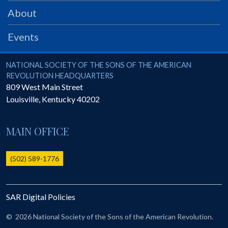
PRS
About
Foundation
Events
News
SAR University
National Society of the Sons of the American Revolution
NATIONAL SOCIETY OF THE SONS OF THE AMERICAN
REVOLUTION HEADQUARTERS
America 250
809 West Main Street
Louisville
,
Kentucky
40202
The 1823 Stone Declaration
Quick Links
MAIN OFFICE
Online Membership Database (BLUE)
Online Record Copy & Patriot Search Systems
(502) 589-1776
Society Websites
Ladies
SAR Digital Policies
Donate - 1st Lady's Project
SAR 250th Anniversary Henry Rifle project
©
2026 National Society of the Sons of the American Revolution.