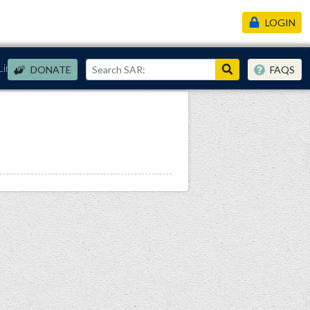
LOGIN
Links
DONATE
FAQS