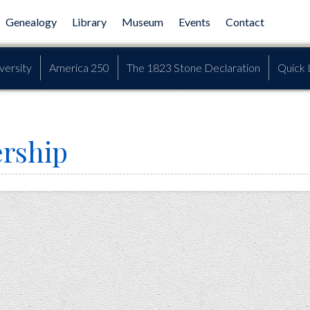
Genealogy
Library
Museum
Events
Contact
versity
America 250
The 1823 Stone Declaration
Quick 
rship