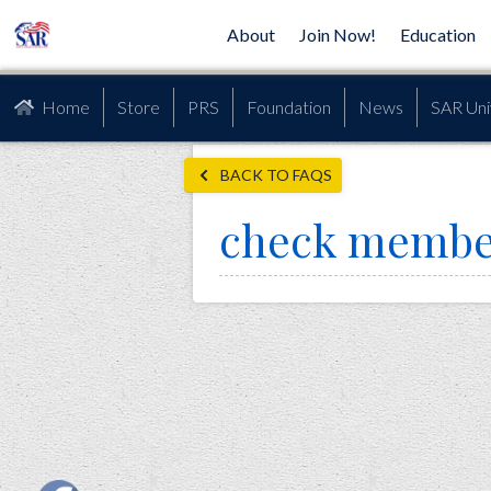
About
Join Now!
Education
Home
Store
PRS
Foundation
News
SAR Uni
BACK TO FAQS
check membe