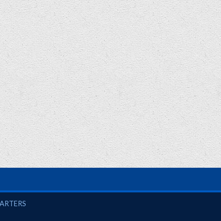
UARTERS