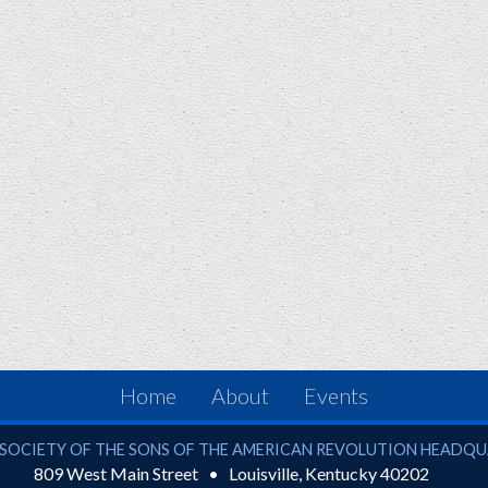
Home
About
Events
ciety of the Sons of the American Revolution
SOCIETY OF THE SONS OF THE AMERICAN REVOLUTION HEADQ
809 West Main Street
Louisville
,
Kentucky
40202