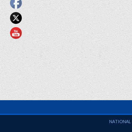
National So
NATIONAL 