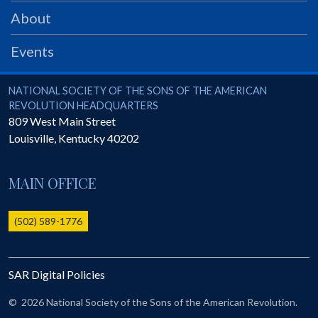
PRS
About
Foundation
Events
News
SAR University
National Society of the Sons of the American Revolution
NATIONAL SOCIETY OF THE SONS OF THE AMERICAN
REVOLUTION HEADQUARTERS
America 250
809 West Main Street
Louisville
,
Kentucky
40202
The 1823 Stone Declaration
Quick Links
MAIN OFFICE
Online Membership Database (BLUE)
Online Record Copy & Patriot Search Systems
(502) 589-1776
Society Websites
Ladies
SAR Digital Policies
Donate - 1st Lady's Project
SAR 250th Anniversary Henry Rifle project
©
2026 National Society of the Sons of the American Revolution.