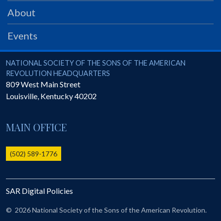
PRS
About
Foundation
Events
News
SAR University
National Society of the Sons of the American Revolution
NATIONAL SOCIETY OF THE SONS OF THE AMERICAN
REVOLUTION HEADQUARTERS
America 250
809 West Main Street
Louisville
,
Kentucky
40202
The 1823 Stone Declaration
Quick Links
MAIN OFFICE
Online Membership Database (BLUE)
Online Record Copy & Patriot Search Systems
(502) 589-1776
Society Websites
Ladies
SAR Digital Policies
Donate - 1st Lady's Project
SAR 250th Anniversary Henry Rifle project
©
2026 National Society of the Sons of the American Revolution.