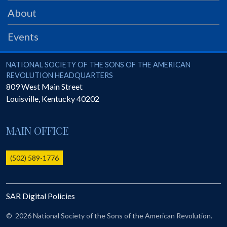
PRS
About
Foundation
Events
News
SAR University
National Society of the Sons of the American Revolution
NATIONAL SOCIETY OF THE SONS OF THE AMERICAN
REVOLUTION HEADQUARTERS
America 250
809 West Main Street
Louisville
,
Kentucky
40202
The 1823 Stone Declaration
Quick Links
MAIN OFFICE
Online Membership Database (BLUE)
Online Record Copy & Patriot Search Systems
(502) 589-1776
Society Websites
Ladies
SAR Digital Policies
Donate - 1st Lady's Project
SAR 250th Anniversary Henry Rifle project
©
2026 National Society of the Sons of the American Revolution.