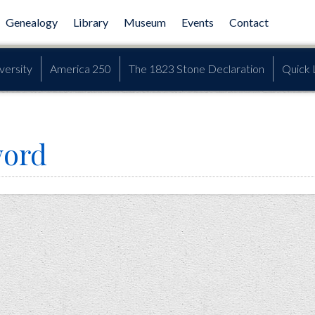
Genealogy
Library
Museum
Events
Contact
versity
America 250
The 1823 Stone Declaration
Quick 
word