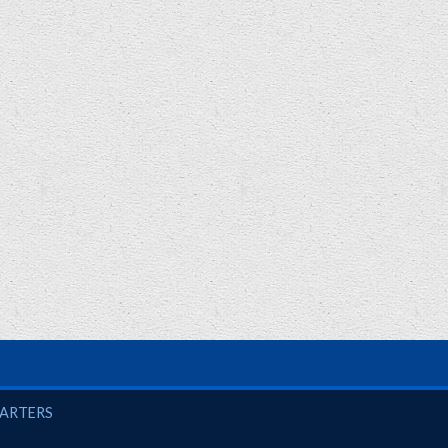
UARTERS