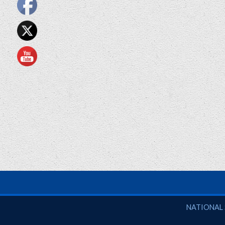
National So
NATIONAL 