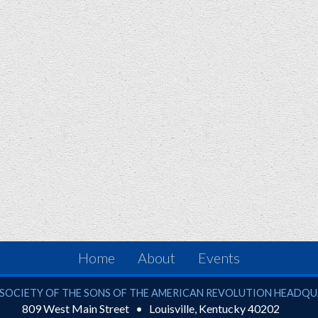
Home
About
Events
ciety of the Sons of the American Revolution
SOCIETY OF THE SONS OF THE AMERICAN REVOLUTION HEADQ
809 West Main Street
Louisville
,
Kentucky
40202