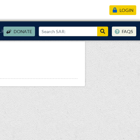
LOGIN
Links
DONATE
FAQS