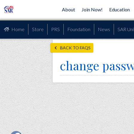
About
Join Now!
Education
Home
Store
PRS
Foundation
News
SAR Uni
BACK TO FAQS
change pass