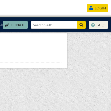
LOGIN
Links
DONATE
FAQS