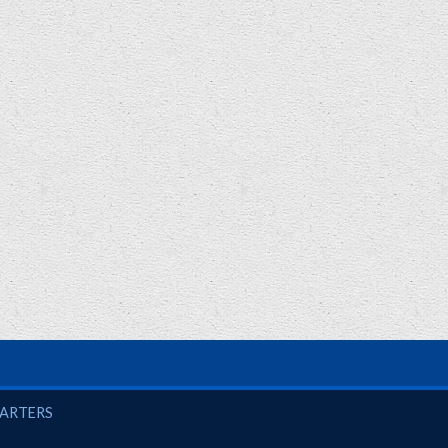
UARTERS