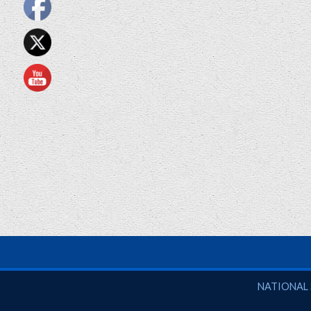
National So
NATIONAL 