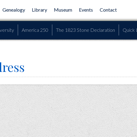
Genealogy
Library
Museum
Events
Contact
versity
America 250
The 1823 Stone Declaration
Quick 
dress