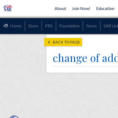
About
Join Now!
Education
Home
Store
PRS
Foundation
News
SAR Uni
BACK TO FAQS
change of ad