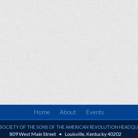
Home
About
Events
ciety of the Sons of the American Revolution
SOCIETY OF THE SONS OF THE AMERICAN REVOLUTION HEADQ
809 West Main Street
Louisville
,
Kentucky
40202