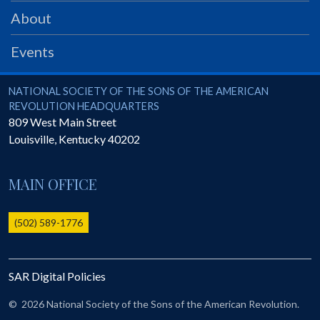
PRS
About
Foundation
Events
News
SAR University
National Society of the Sons of the American Revolution
NATIONAL SOCIETY OF THE SONS OF THE AMERICAN
REVOLUTION HEADQUARTERS
America 250
809 West Main Street
Louisville
,
Kentucky
40202
The 1823 Stone Declaration
Quick Links
MAIN OFFICE
Online Membership Database (BLUE)
Online Record Copy & Patriot Search Systems
(502) 589-1776
Society Websites
Ladies
SAR Digital Policies
Donate - 1st Lady's Project
SAR 250th Anniversary Henry Rifle project
©
2026 National Society of the Sons of the American Revolution.