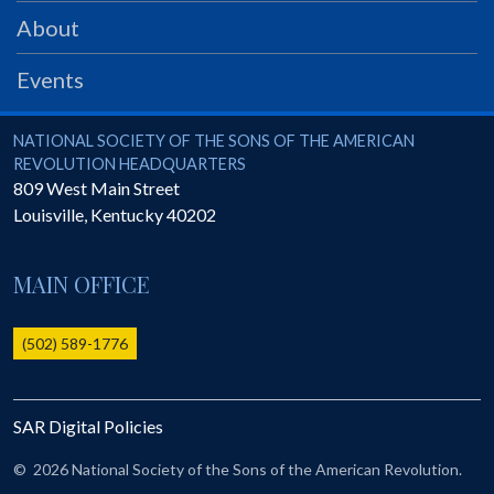
PRS
About
Foundation
Events
News
SAR University
National Society of the Sons of the American Revolution
NATIONAL SOCIETY OF THE SONS OF THE AMERICAN
REVOLUTION HEADQUARTERS
America 250
809 West Main Street
Louisville
,
Kentucky
40202
The 1823 Stone Declaration
Quick Links
MAIN OFFICE
Online Membership Database (BLUE)
Online Record Copy & Patriot Search Systems
(502) 589-1776
Society Websites
Ladies
SAR Digital Policies
Donate - 1st Lady's Project
SAR 250th Anniversary Henry Rifle project
©
2026 National Society of the Sons of the American Revolution.