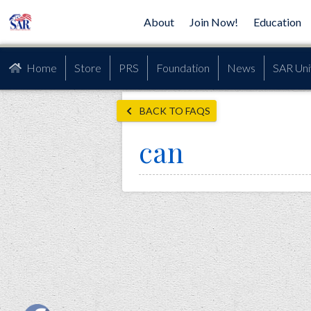
About
Join Now!
Education
Home
Store
PRS
Foundation
News
SAR Uni
BACK TO FAQS
can