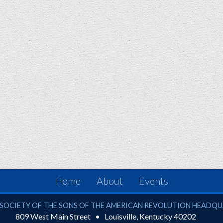
Home
About
Events
ciety of the Sons of the American Revolution
SOCIETY OF THE SONS OF THE AMERICAN REVOLUTION HEADQ
809 West Main Street
Louisville
,
Kentucky
40202