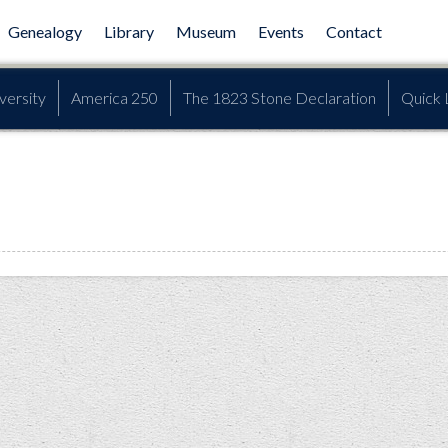
Genealogy
Library
Museum
Events
Contact
versity
America 250
The 1823 Stone Declaration
Quick 