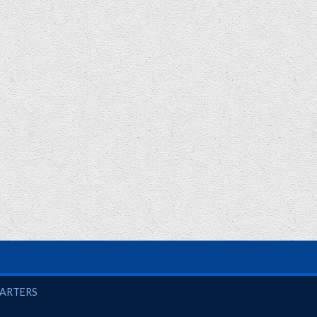
UARTERS