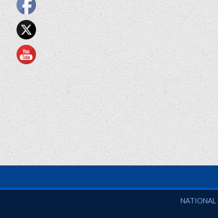
National So
NATIONAL 