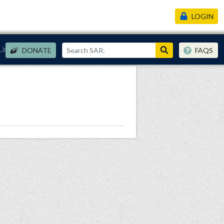
LOGIN
Links
DONATE
FAQS