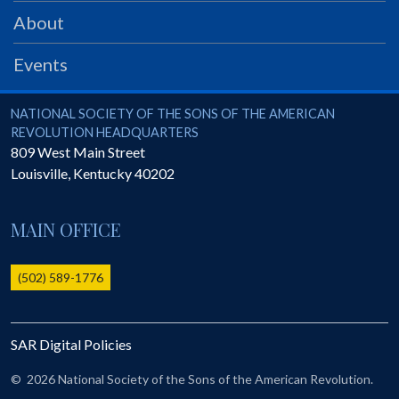
PRS
About
Foundation
Events
News
SAR University
National Society of the Sons of the American Revolution
NATIONAL SOCIETY OF THE SONS OF THE AMERICAN
REVOLUTION HEADQUARTERS
America 250
809 West Main Street
Louisville
,
Kentucky
40202
The 1823 Stone Declaration
Quick Links
MAIN OFFICE
Online Membership Database (BLUE)
Online Record Copy & Patriot Search Systems
(502) 589-1776
Society Websites
Ladies
SAR Digital Policies
Donate - 1st Lady's Project
SAR 250th Anniversary Henry Rifle project
©
2026 National Society of the Sons of the American Revolution.