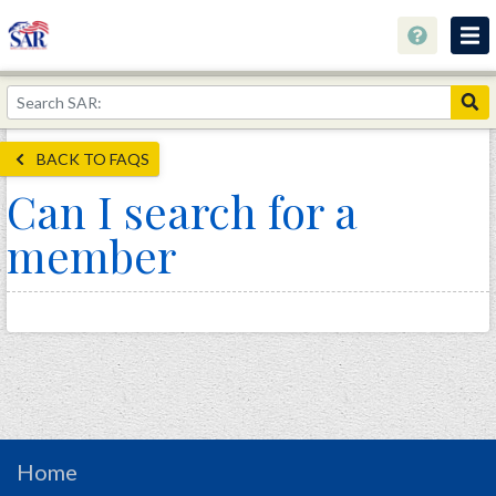
About
Join Now!
BACK TO FAQS
Education
Can I search for a
Genealogy
member
Library
Museum
Events
Contact
Home
Store
Home