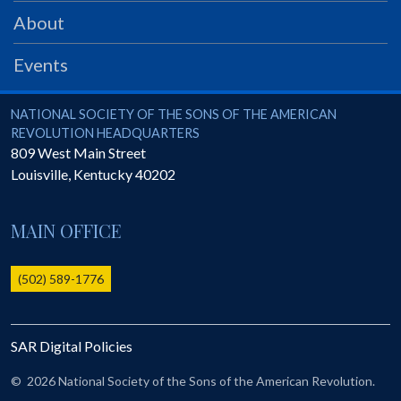
PRS
About
Foundation
Events
News
SAR University
National Society of the Sons of the American Revolution
NATIONAL SOCIETY OF THE SONS OF THE AMERICAN
REVOLUTION HEADQUARTERS
America 250
809 West Main Street
Louisville
,
Kentucky
40202
The 1823 Stone Declaration
Quick Links
MAIN OFFICE
Online Membership Database (BLUE)
Online Record Copy & Patriot Search Systems
(502) 589-1776
Society Websites
Ladies
SAR Digital Policies
Donate - 1st Lady's Project
SAR 250th Anniversary Henry Rifle project
©
2026 National Society of the Sons of the American Revolution.