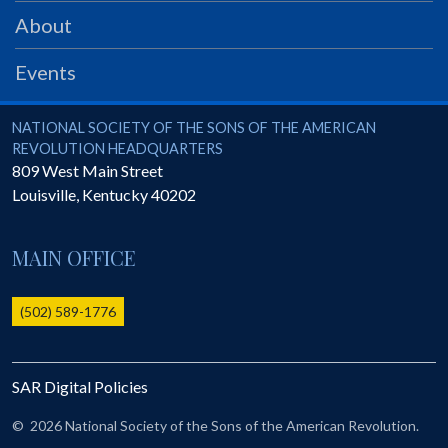
PRS
About
Foundation
Events
News
SAR University
National Society of the Sons of the American Revolution
NATIONAL SOCIETY OF THE SONS OF THE AMERICAN
REVOLUTION HEADQUARTERS
America 250
809 West Main Street
Louisville
,
Kentucky
40202
The 1823 Stone Declaration
Quick Links
MAIN OFFICE
Online Membership Database (BLUE)
Online Record Copy & Patriot Search Systems
(502) 589-1776
Society Websites
Ladies
SAR Digital Policies
Donate - 1st Lady's Project
SAR 250th Anniversary Henry Rifle project
©
2026 National Society of the Sons of the American Revolution.