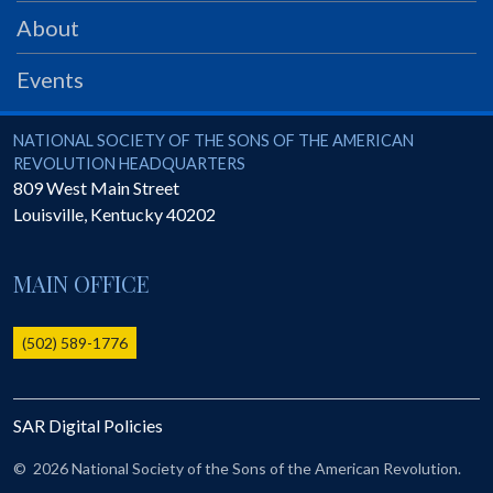
PRS
About
Foundation
Events
News
SAR University
National Society of the Sons of the American Revolution
NATIONAL SOCIETY OF THE SONS OF THE AMERICAN
REVOLUTION HEADQUARTERS
America 250
809 West Main Street
Louisville
,
Kentucky
40202
The 1823 Stone Declaration
Quick Links
MAIN OFFICE
Online Membership Database (BLUE)
Online Record Copy & Patriot Search Systems
(502) 589-1776
Society Websites
Ladies
SAR Digital Policies
Donate - 1st Lady's Project
SAR 250th Anniversary Henry Rifle project
©
2026 National Society of the Sons of the American Revolution.