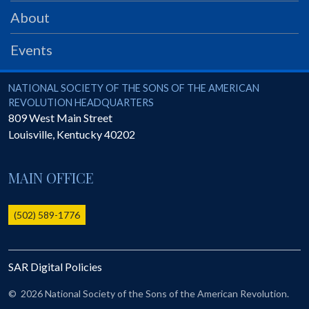
PRS
About
Foundation
Events
News
SAR University
National Society of the Sons of the American Revolution
NATIONAL SOCIETY OF THE SONS OF THE AMERICAN
REVOLUTION HEADQUARTERS
America 250
809 West Main Street
Louisville
,
Kentucky
40202
The 1823 Stone Declaration
Quick Links
MAIN OFFICE
Online Membership Database (BLUE)
Online Record Copy & Patriot Search Systems
(502) 589-1776
Society Websites
Ladies
SAR Digital Policies
Donate - 1st Lady's Project
SAR 250th Anniversary Henry Rifle project
©
2026 National Society of the Sons of the American Revolution.