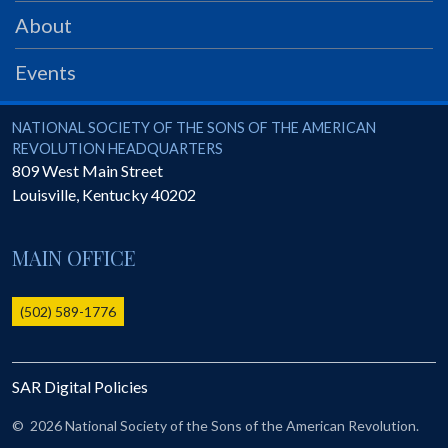
PRS
About
Foundation
Events
News
SAR University
National Society of the Sons of the American Revolution
NATIONAL SOCIETY OF THE SONS OF THE AMERICAN
REVOLUTION HEADQUARTERS
America 250
809 West Main Street
Louisville
,
Kentucky
40202
The 1823 Stone Declaration
Quick Links
MAIN OFFICE
Online Membership Database (BLUE)
Online Record Copy & Patriot Search Systems
(502) 589-1776
Society Websites
Ladies
SAR Digital Policies
Donate - 1st Lady's Project
SAR 250th Anniversary Henry Rifle project
©
2026 National Society of the Sons of the American Revolution.