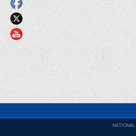
National So
NATIONAL 