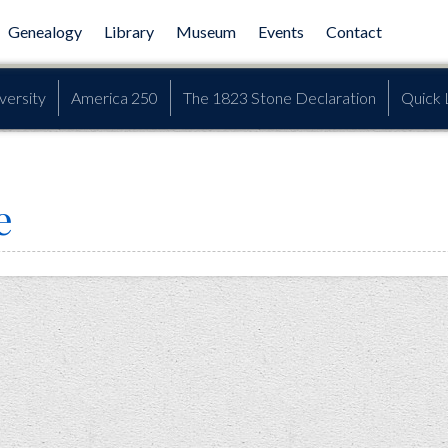
Genealogy
Library
Museum
Events
Contact
versity
America 250
The 1823 Stone Declaration
Quick 
e