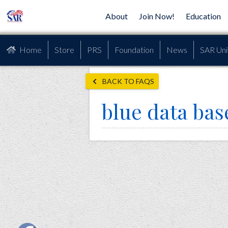
About
Join Now!
Education
Home
Store
PRS
Foundation
News
SAR Uni
BACK TO FAQS
blue data bas