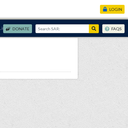
LOGIN
Links
DONATE
FAQS