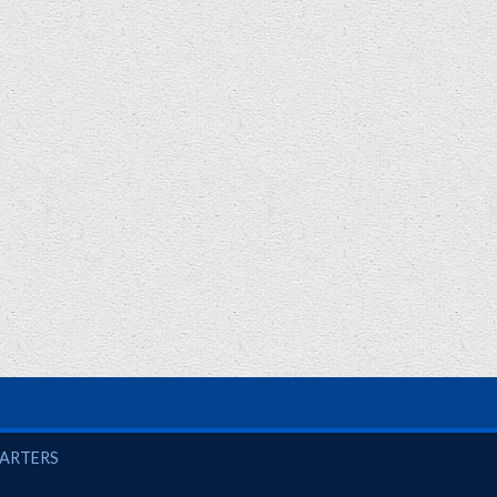
UARTERS