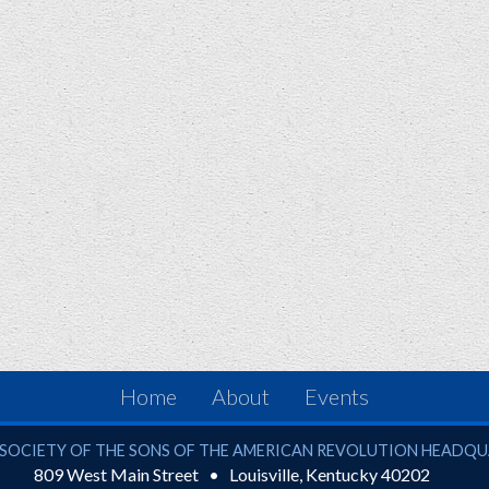
Home
About
Events
ciety of the Sons of the American Revolution
SOCIETY OF THE SONS OF THE AMERICAN REVOLUTION HEADQ
809 West Main Street
Louisville
,
Kentucky
40202