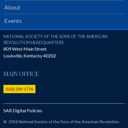
PRS
About
Foundation
Events
News
SAR University
National Society of the Sons of the American Revolution
NATIONAL SOCIETY OF THE SONS OF THE AMERICAN
REVOLUTION HEADQUARTERS
America 250
809 West Main Street
Louisville
,
Kentucky
40202
The 1823 Stone Declaration
Quick Links
MAIN OFFICE
Online Membership Database (BLUE)
Online Record Copy & Patriot Search Systems
(502) 589-1776
Society Websites
Ladies
SAR Digital Policies
Donate - 1st Lady's Project
SAR 250th Anniversary Henry Rifle project
©
2026 National Society of the Sons of the American Revolution.