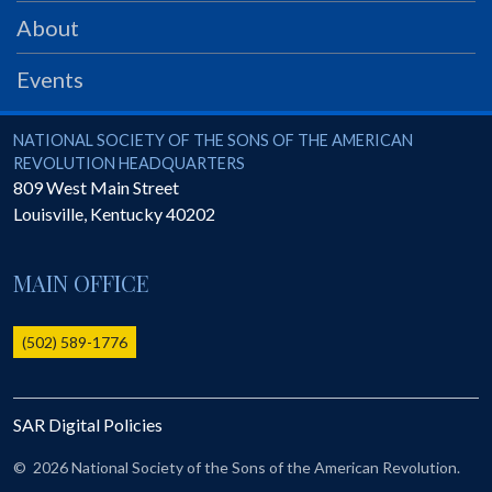
PRS
About
Foundation
Events
News
SAR University
National Society of the Sons of the American Revolution
NATIONAL SOCIETY OF THE SONS OF THE AMERICAN
REVOLUTION HEADQUARTERS
America 250
809 West Main Street
Louisville
,
Kentucky
40202
The 1823 Stone Declaration
Quick Links
MAIN OFFICE
Online Membership Database (BLUE)
Online Record Copy & Patriot Search Systems
(502) 589-1776
Society Websites
Ladies
SAR Digital Policies
Donate - 1st Lady's Project
SAR 250th Anniversary Henry Rifle project
©
2026 National Society of the Sons of the American Revolution.